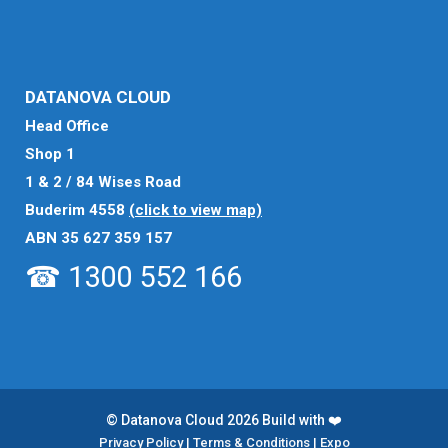
DATANOVA CLOUD
Head Office
Shop 1
1 & 2 / 84 Wises Road
Buderim 4558
(click to view map)
ABN 35 627 359 157
☎ 1300 552 166
© Datanova Cloud 2026 Build with ❤️
Privacy Policy
|
Terms & Conditions
|
Expo