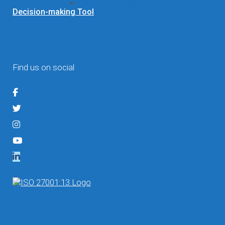
Contact
Decision-making Tool
Find us on social