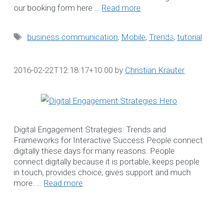
our booking form here …
Read more
Search
for:
Tags
business communication
,
Mobile
,
Trends
,
tutorial
WE LOVE TO HEA
2016-02-22T12:18:17+10:00
by
Christian Krauter
FROM YOU
Book a complimentary
webinar to learn more abo
Digital Engagement Strategies: Trends and
our Software Solutions t
Frameworks for Interactive Success People connect
enhance efficiency and
digitally these days for many reasons. People
ensure compliance.
connect digitally because it is portable, keeps people
☎ 1300 552 166
in touch, provides choice, gives support and much
more. …
Read more
Online Booking Form