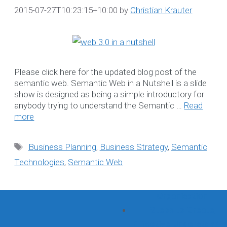
2015-07-27T10:23:15+10:00
by
Christian Krauter
Search
for:
Recent Posts
Please click here for the updated blog post of the
semantic web. Semantic Web in a Nutshell is a slide
show is designed as being a simple introductory for
Datanova’s Informatio
anybody trying to understand the Semantic …
Read
Security Commitmen
more
Bookkeeping for NDIS
Providers
Tags
Business Planning
,
Business Strategy
,
Semantic
NDIS-compliant
Technologies
,
Semantic Web
Software Solution tha
grows with your
Organisation
Steps to Create
Effective Understandi