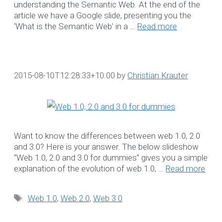
Adelaide
understanding the Semantic Web. At the end of the
article we have a Google slide, presenting you the
NDIS Software
‘What is the Semantic Web’ in a …
Read more
Brisbane
NDIS Software Gol
Coast
NDIS Software
2015-08-10T12:28:33+10:00
by
Christian Krauter
Melbourne
NDIS Software
Sydney
NDIS Software
Want to know the differences between web 1.0, 2.0
Sunshine Coast
and 3.0? Here is your answer. The below slideshow
NDIS Software Pert
“Web 1.0, 2.0 and 3.0 for dummies” gives you a simple
explanation of the evolution of web 1.0, …
Read more
Projects
Tags
Blog
Web 1.0
,
Web 2.0
,
Web 3.0
SEARCH OUR BLO