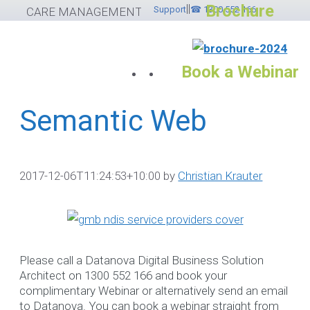
Brochure
||
Skip
Support
☎ 1300 552 166
CARE MANAGEMENT SOFTWARE
to
content
Book a Webinar
Semantic Web
Services
Please feel free to
2017-12-06T11:24:53+10:00
by
Christian Krauter
contact ☎ 1300
552 166
If you would like to submit
Please call a Datanova Digital Business Solution
helpdesk ticket please
cli
Architect on 1300 552 166 and book your
here
otherwise use the
complimentary Webinar or alternatively send an email
options below.
to Datanova. You can book a webinar straight from