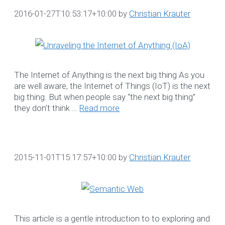
2016-01-27T10:53:17+10:00
by
Christian Krauter
OUR DATA
CAPTAINS
Our Data Captains deliver 
The Internet of Anything is the next big thing As you
proactive, disciplined
are well aware, the Internet of Things (IoT) is the next
methodology to establish
big thing. But when people say “the next big thing”
they don’t think …
Read more
and manage acceptable
levels of maintenance
service.
☎ 1300 552 166
2015-11-01T15:17:57+10:00
by
Christian Krauter
More Information
NDIS CRM Solution
This article is a gentle introduction to to exploring and