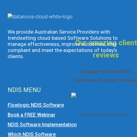
of NDIS Participants
Effective marketing is
crucial for NDIS Servic
We provide Australian Service Providers with
Providers
trendsetting cloud-based Software Solutions to
Our amazing client
manage effectiveness, improve outcomes, stay
compliant and meet the expectations of today’s
reviews
clients.
Google verified NDIS
Software Program review
NDIS MENU
Flowlogic NDIS Software
Book a FREE Webinar
google write a review logo
NDIS Software Implementation
Partners
Which NDIS Software