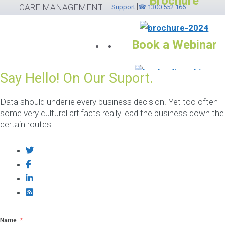
Brochure
||
Skip
CARE MANAGEMENT SOFTWARE
Support
☎ 1300 552 166
to
content
Book a Webinar
Say Hello! On Our Suport.
Services
Please feel free to
Data should underlie every business decision. Yet too often
some very cultural artifacts really lead the business down the
contact ☎ 1300
certain routes.
552 166
If you would like to submit
helpdesk ticket please
cli
here
otherwise use the
options below.
Name