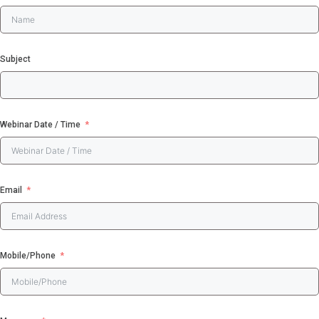
Search
for:
Subject
WE LOVE TO HEA
FROM YOU
Webinar Date / Time
Book a complimentary
webinar to learn more abo
our Software Solutions t
Email
enhance efficiency and
ensure compliance.
☎ 1300 552 166
Mobile/Phone
Online Booking Form