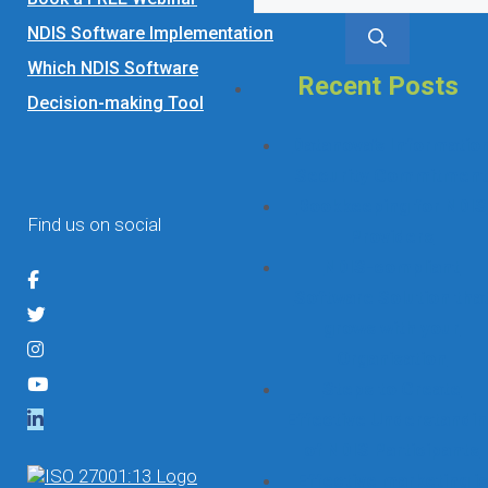
for:
NDIS Software Implementation
Which NDIS Software
Recent Posts
Decision-making Tool
Datanova’s Informatio
Security Commitmen
Bookkeeping for NDIS
Find us on social
Providers
NDIS-compliant
Software Solution tha
grows with your
Organisation
Steps to Create
Effective Understandi
of NDIS Participants
Effective marketing is