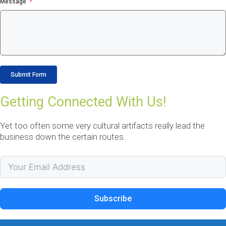
OUR DATA
Message
CAPTAINS
Our Data Captains deliver 
proactive, disciplined
Submit Form
methodology to establish
and manage acceptable
Getting Connected With Us!
levels of maintenance
service.
Yet too often some very cultural artifacts really lead the
☎ 1300 552 166
business down the certain routes.
More Information
NDIS CRM Solution
Subscribe
Adelaide
NDIS Software