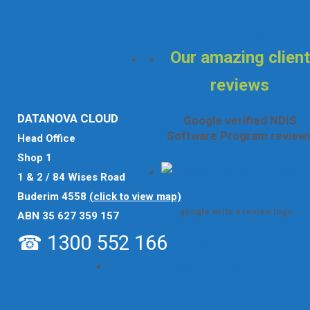
crucial for NDIS Servic
Providers
Our amazing client
reviews
DATANOVA CLOUD
Google verified NDIS
Software Program review
Head Office
Shop 1
1 & 2 / 84 Wises Road
Buderim 4558
(click to view map)
google write a review logo
ABN 35 627 359 157
☎ 1300 552 166
Partners
Contact