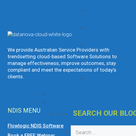
Brisbane
NDIS Software Gol
Coast
NDIS Software
Melbourne
NDIS Software
We provide Australian Service Providers with
Sydney
trendsetting cloud-based Software Solutions to
NDIS Software
manage effectiveness, improve outcomes, stay
Sunshine Coast
compliant and meet the expectations of today’s
clients.
NDIS Software Pert
Projects
Blog
NDIS MENU
SEARCH OUR BLO
Flowlogic NDIS Software
Search
Book a FREE Webinar