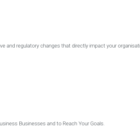
Partners
Contact
ve and regulatory changes that directly impact your organisat
 Business Businesses and to Reach Your Goals.