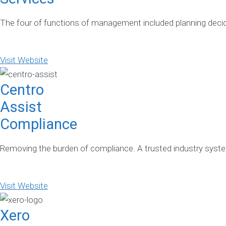
The four of functions of management included planning deci
Visit Website
Centro
Assist
Compliance
Removing the burden of compliance. A trusted industry system
Visit Website
Xero