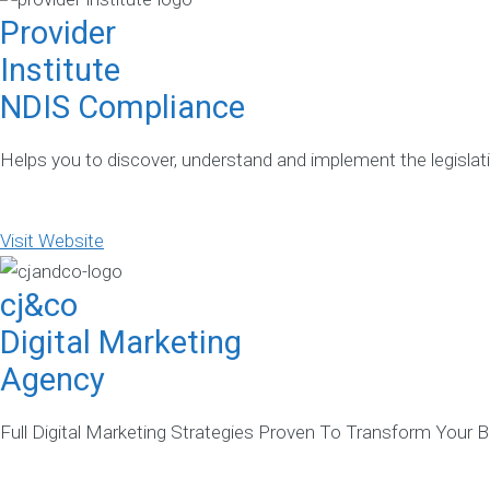
Provider
Institute
NDIS Compliance
Helps you to discover, understand and implement the legislati
Visit Website
cj&co
Digital Marketing
Agency
Full Digital Marketing Strategies Proven To Transform Your