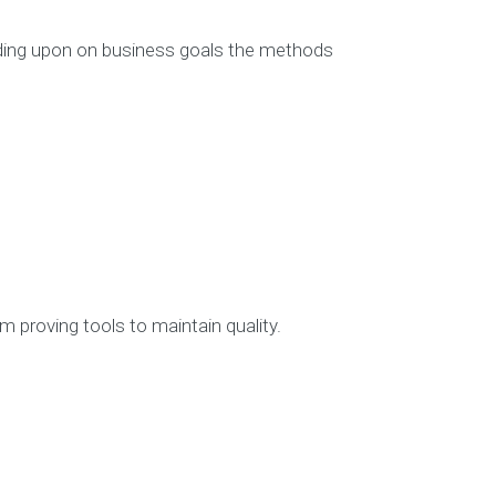
ding upon on business goals the methods
More Info
NDIS CRM Sol
NDIS Softw
NDIS Softwa
NDIS Softw
NDIS Soft
NDIS Software
NDIS Sof
 proving tools to maintain quality.
Project
Blog
SEARCH O
Search