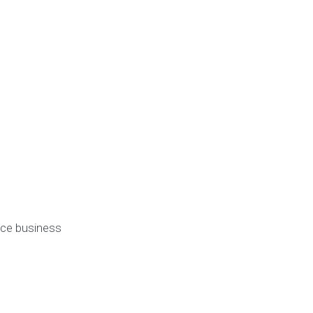
ice business