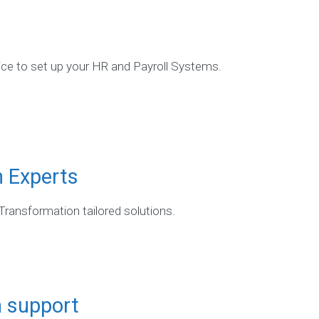
vice to set up your HR and Payroll Systems.
n Experts
 Transformation tailored solutions.
n support