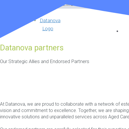
Skip
CARE MANAGEMENT SOFTWARE
to
content
Datanova partners
Our Strategic Allies and Endorsed Partners
At Datanova, we are proud to collaborate with a network of es
vision and commitment to excellence. Together, we are shaping t
innovative solutions and unparalleled services across Aged Ca