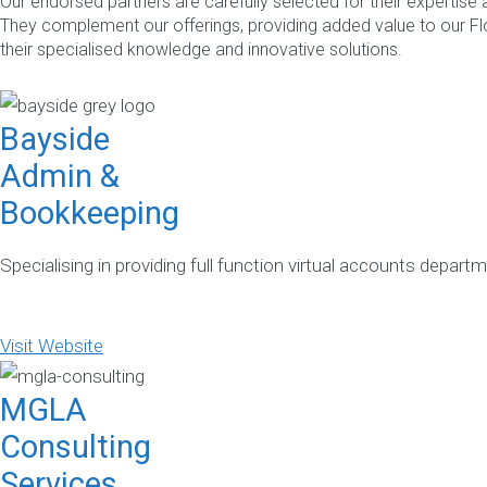
Our endorsed partners are carefully selected for their expertise
They complement our offerings, providing added value to our 
their specialised knowledge and innovative solutions.
Bayside
Admin &
Bookkeeping
Specialising in providing full function virtual accounts depar
Visit Website
MGLA
Consulting
Services