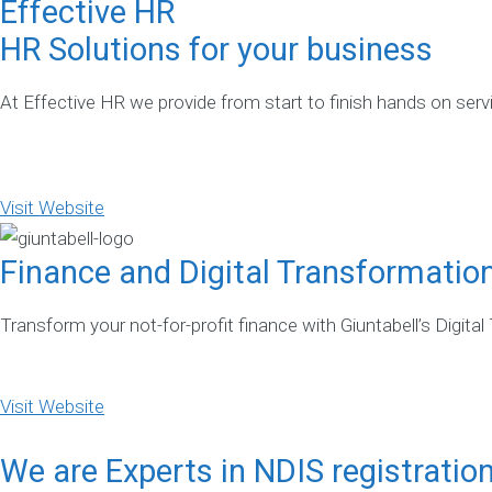
Effective HR
HR Solutions for your business
At Effective HR we provide from start to finish hands on ser
Visit Website
Finance and Digital Transformatio
Transform your not-for-profit finance with Giuntabell’s Digital
Visit Website
We are Experts in NDIS registratio