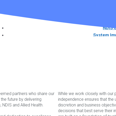
Useful 
Guidance on the importanc
NDIS 
System Im
NDIS Soft
Download Ou
Book a W
teemed partners who share our
While we work closely with our p
he future by delivering
independence ensures that the u
Services
re, NDIS and Allied Health.
discretion and business objecti
Please feel free to co
decisions that best serve their