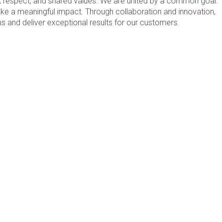
st, respect, and shared values. We are united by a common goal:
ke a meaningful impact. Through collaboration and innovation,
se
click here
otherwise use the options below.
s and deliver exceptional results for our customers.
AR FROM YOU
oftware Solutions to enhance efficiency and ensure
nce.
52 166
ing Form
CAPTAINS
odology to establish and manage acceptable levels of
service.
52 166