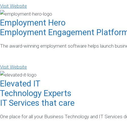
Visit Website
Employment Hero
Employment Engagement Platfor
The award-winning employment software helps launch busines
Visit Website
Elevated IT
Technology Experts
IT Services that care
One place for all your Business Technology and IT Services del