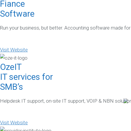
Fiance
Software
Run your business, but better. Accounting software made for
Visit Website
OzeIT
IT services for
SMB’s
Helpdesk IT support, on-site IT support, VOIP & NBN solution
Visit Website