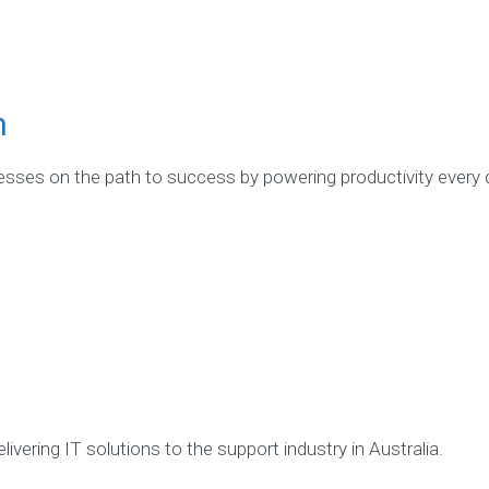
m
ses on the path to success by powering productivity every 
ivering IT solutions to the support industry in Australia.