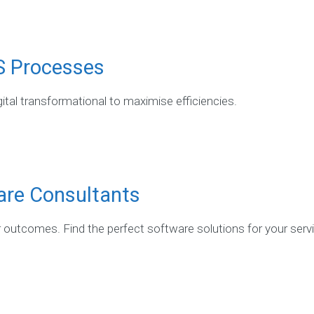
S Processes
ital transformational to maximise efficiencies.
are Consultants
r outcomes. Find the perfect software solutions for your serv