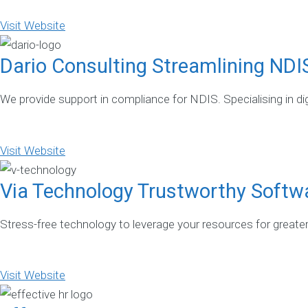
Visit Website
Dario Consulting Streamlining NDI
We provide support in compliance for NDIS. Specialising in dig
Visit Website
Via Technology Trustworthy Softw
Stress-free technology to leverage your resources for greate
Visit Website