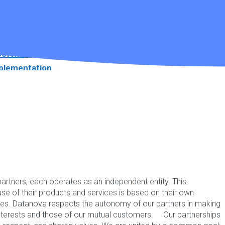
||
Support
☎ 1300 552 166
Links
e about NDIS Software.
Software
plementation
ware Videos
r Brochure
ebinar
artners, each operates as an independent entity. This
se of their products and services is based on their own
ves. Datanova respects the autonomy of our partners in making
ntact ☎ 1300 552 166
 interests and those of our mutual customers. Our partnerships