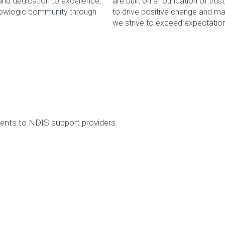
 and dedication to excellence.
are built on a foundation of tru
Flowlogic community through
to drive positive change and ma
If you would like to submit a helpdesk ticket plea
we strive to exceed expectation
Search
for:
WE LOVE TO HE
Book a complimentary webinar to learn more about our S
complia
☎ 1300 5
tments to NDIS support providers.
Online Book
OUR DATA 
Our Data Captains deliver a proactive, disciplined meth
maintenance 
☎ 1300 5