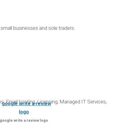
for:
Recent 
 small businesses and sole traders.
Datanova’s Informatio
Bookkeeping for
NDIS-compliant Software Solution 
Steps to Create Effective Unde
Effective marketing is crucia
Our amazing cl
Google verified NDIS Sof
s, Email hosting, Licensing, Managed IT Services,
google write a review logo