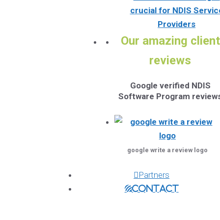
crucial for NDIS Servic
Providers
Our amazing client
reviews
Google verified NDIS
Software Program review
google write a review logo
Partners
Contact