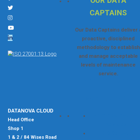
OUR DATA
CAPTAINS
Our Data Captains deliver 
proactive, disciplined
methodology to establish
and manage acceptable
levels of maintenance
service.
☎ 1300 552 166
More Information
DATANOVA CLOUD
NDIS CRM Solution
Head Office
Adelaide
Shop 1
NDIS Software
1 & 2 / 84 Wises Road