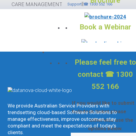
Brochure
||
Skip
CARE MANAGEMENT SOFTWARE
Support
☎ 1300 552 166
to
content
Book a Webinar
Services
Please feel free to
contact ☎ 1300
552 166
If you would like to submit
We provide Australian Service Providers with
helpdesk ticket please
cli
trendsetting cloud-based Software Solutions to
manage effectiveness, improve outcomes, stay
here
otherwise use the
compliant and meet the expectations of today’s
options below.
clients.