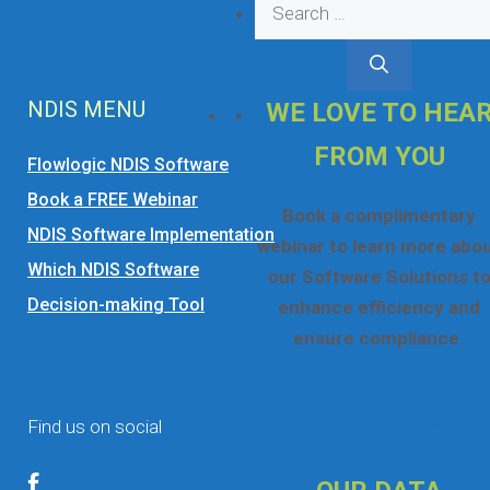
Search
for:
NDIS MENU
WE LOVE TO HEA
FROM YOU
Flowlogic NDIS Software
Book a FREE Webinar
Book a complimentary
NDIS Software Implementation
webinar to learn more abo
Which NDIS Software
our Software Solutions t
Decision-making Tool
enhance efficiency and
ensure compliance.
☎ 1300 552 166
Online Booking Form
Find us on social