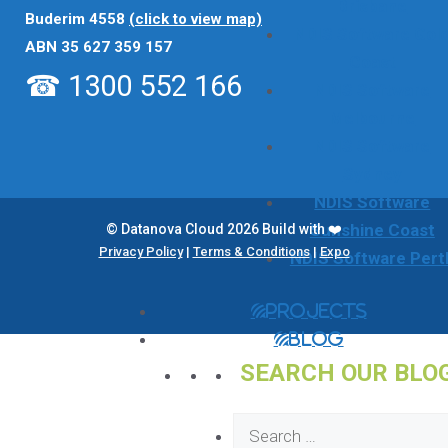
Brisbane
Buderim 4558
(click to view map)
NDIS Software Gol
ABN 35 627 359 157
Coast
☎ 1300 552 166
NDIS Software
Melbourne
NDIS Software
Sydney
NDIS Software
Sunshine Coast
© Datanova Cloud 2026 Build with ❤️
Privacy Policy
|
Terms & Conditions
|
Expo
NDIS Software Pert
Projects
Blog
SEARCH OUR BLO
Search