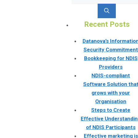
for:
Recent Posts
Datanova’s Informatio
Security Commitmen
Bookkeeping for NDIS
Providers
NDIS-compliant
Software Solution tha
grows with your
Organisation
Steps to Create
Effective Understandi
of NDIS Participants
Effective marketing is