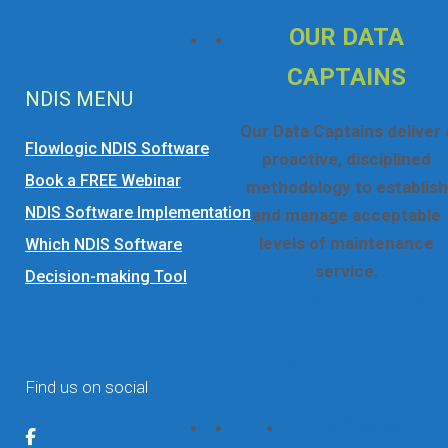
OUR DATA
CAPTAINS
NDIS MENU
Our Data Captains deliver 
Flowlogic NDIS Software
proactive, disciplined
Book a FREE Webinar
methodology to establish
NDIS Software Implementation
and manage acceptable
levels of maintenance
Which NDIS Software
service.
Decision-making Tool
☎ 1300 552 166
More Information
Find us on social
NDIS CRM Solution