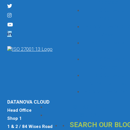
Adelaide
NDIS Software
Brisbane
NDIS Software Gol
Coast
NDIS Software
Melbourne
NDIS Software
Sydney
NDIS Software
Sunshine Coast
NDIS Software Pert
DATANOVA CLOUD
Projects
Head Office
Blog
Shop 1
SEARCH OUR BLO
1 & 2 / 84 Wises Road