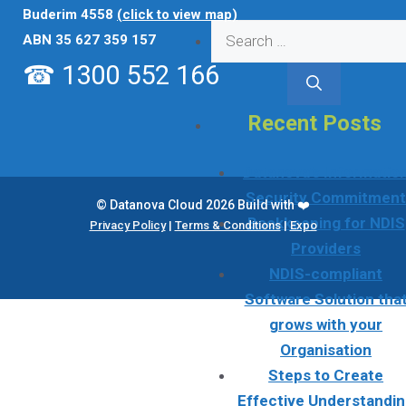
Buderim 4558
(click to view map)
Search
ABN 35 627 359 157
for:
☎ 1300 552 166
Recent Posts
Datanova’s Informatio
Security Commitmen
© Datanova Cloud 2026 Build with ❤️
Bookkeeping for NDIS
Privacy Policy
|
Terms & Conditions
|
Expo
Providers
NDIS-compliant
Software Solution tha
grows with your
Organisation
Steps to Create
Effective Understandi