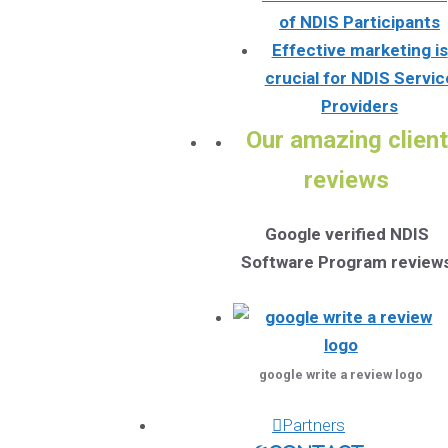
of NDIS Participants
Effective marketing is
crucial for NDIS Servic
Providers
Our amazing client
reviews
Google verified NDIS
Software Program review
google write a review logo
Partners