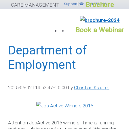
Brochure
||
Skip
Support
☎ 1300 552 166
CARE MANAGEMENT SOFTWARE
to
content
Book a Webinar
Department of
Services
Employment
Please feel free to
contact ☎ 1300
552 166
2015-06-02T14:52:47+10:00
by
Christian Krauter
If you would like to submit
helpdesk ticket please
cli
here
otherwise use the
Attention JobActive 2015 winners: Time is running
options below.
fast and July is only a few weeks away!!! We are the