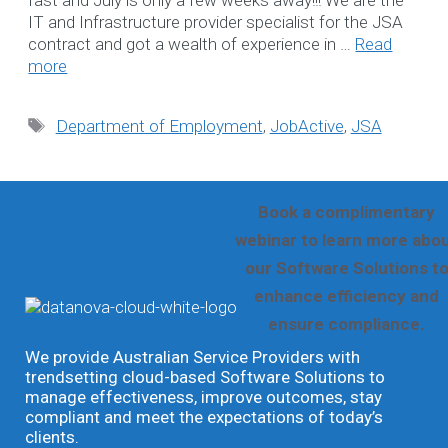
Search
IT and Infrastructure provider specialist for the JSA
contract and got a wealth of experience in …
Read
for:
more
WE LOVE TO HEA
Tags
Department of Employment
,
JobActive
,
JSA
FROM YOU
Book a complimentary
webinar to learn more abo
our Software Solutions t
enhance efficiency and
ensure compliance.
☎ 1300 552 166
We provide Australian Service Providers with
trendsetting cloud-based Software Solutions to
manage effectiveness, improve outcomes, stay
compliant and meet the expectations of today’s
Online Booking Form
clients.