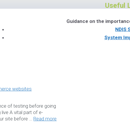
Useful 
Guidance on the importanc
NDIS 
System Im
NDIS Soft
Download Ou
Book a W
ce of testing before going
ive A vital part of e-
Services
r site before …
Read more
Please feel free to co