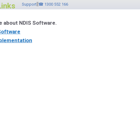
||
Links
Support
☎ 1300 552 166
e about NDIS Software.
Software
plementation
ware Videos
r Brochure
ebinar
ntact ☎ 1300 552 166