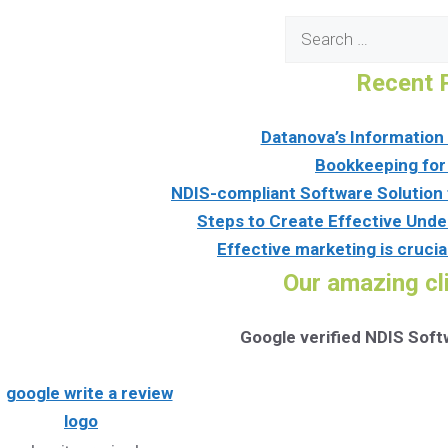
Search
for:
Recent 
Datanova’s Informatio
Bookkeeping for
NDIS-compliant Software Solution 
Steps to Create Effective Unde
Effective marketing is crucia
Our amazing cl
Google verified NDIS Sof