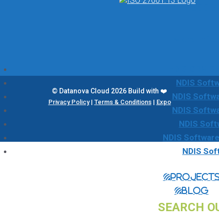
☎ 1300 5
More Info
NDIS CRM Sol
NDIS Softw
© Datanova Cloud 2026 Build with ❤️
NDIS Softwa
Privacy Policy
|
Terms & Conditions
|
Expo
NDIS Softw
NDIS Soft
NDIS Software
NDIS Sof
Project
Blog
SEARCH O