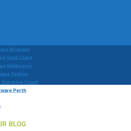
52 166
rmation
ution Adelaide
are Brisbane
re Gold Coast
are Melbourne
ware Sydney
 Sunshine Coast
tware Perth
s
UR BLOG