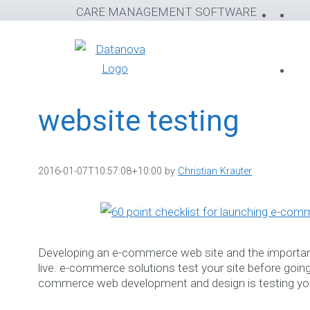
Skip
CARE MANAGEMENT SOFTWARE
to
content
website testing
2016-01-07T10:57:08+10:00
by
Christian Krauter
Developing an e-commerce web site and the importan
live. e-commerce solutions test your site before going l
commerce web development and design is testing you