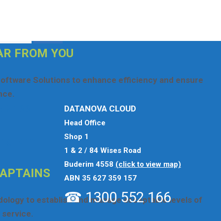
se
click here
otherwise use the options below.
AR FROM YOU
oftware Solutions to enhance efficiency and ensure
nce.
52 166
DATANOVA CLOUD
Head Office
Shop 1
ing Form
1 & 2 / 84 Wises Road
Buderim 4558
(click to view map)
CAPTAINS
ABN 35 627 359 157
☎ 1300 552 166
odology to establish and manage acceptable levels of
service.