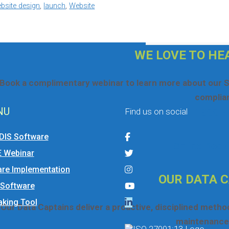
site design
,
launch
,
Website
If you would like to submit a helpdesk ticket plea
Search
for:
WE LOVE TO HE
Book a complimentary webinar to learn more about our S
complia
NU
Find us on social
☎ 1300 5
DIS Software
Online Book
E Webinar
re Implementation
OUR DATA 
 Software
king Tool
Our Data Captains deliver a proactive, disciplined meth
maintenance 