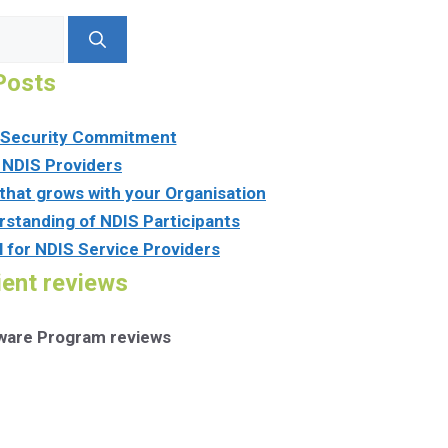
Posts
n Security Commitment
 NDIS Providers
that grows with your Organisation
rstanding of NDIS Participants
l for NDIS Service Providers
ient reviews
tware Program reviews