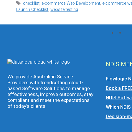
Tags
checklist
,
e-commerce Web Development
,
e-commerce web
Launch Checklist
,
website testing
NDIS ME
We provide Australian Service
Flowlogic N
Providers with trendsetting cloud-
based Software Solutions to manage
Book a FRE
effectiveness, improve outcomes, stay
NDIS Softwa
compliant and meet the expectations
of today’s clients.
Which NDIS
Decision-ma