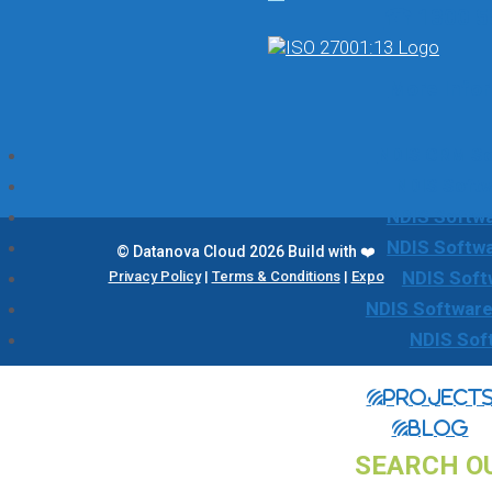
☎ 1300 5
More Info
NDIS CRM Sol
NDIS Softw
NDIS Softwa
NDIS Softw
© Datanova Cloud 2026 Build with ❤️
NDIS Soft
Privacy Policy
|
Terms & Conditions
|
Expo
NDIS Software
NDIS Sof
Project
Blog
SEARCH O