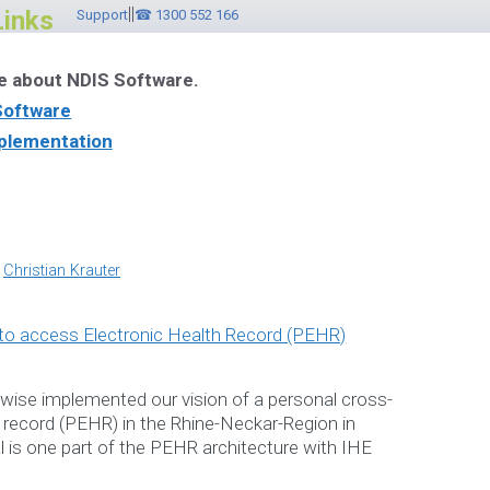
||
Links
Support
☎ 1300 552 166
e about NDIS Software.
Software
plementation
ware Videos
r Brochure
y
Christian Krauter
ebinar
pwise implemented our vision of a personal cross-
h record (PEHR) in the Rhine-Neckar-Region in
l is one part of the PEHR architecture with IHE
ntact ☎ 1300 552 166