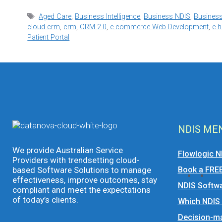
Tags
Aged Care
,
Business Intelligence
,
Business NDIS
,
Business
cloud crm
,
crm
,
CRM 2.0
,
e-commerce Web Development
,
e-h
Patient Portal
NDIS ME
We provide Australian Service
Flowlogic N
Providers with trendsetting cloud-
based Software Solutions to manage
Book a FRE
effectiveness, improve outcomes, stay
NDIS Softwa
compliant and meet the expectations
of today’s clients.
Which NDIS
Decision-ma