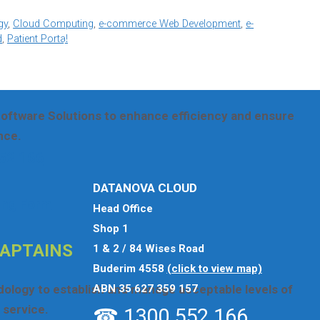
se
click here
otherwise use the options below.
gy
,
Cloud Computing
,
e-commerce Web Development
,
e-
d
,
Patient Portal
AR FROM YOU
oftware Solutions to enhance efficiency and ensure
nce.
52 166
DATANOVA CLOUD
ing Form
Head Office
Shop 1
CAPTAINS
1 & 2 / 84 Wises Road
Buderim 4558
(click to view map)
ABN 35 627 359 157
odology to establish and manage acceptable levels of
service.
☎ 1300 552 166