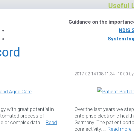
Useful 
Guidance on the importanc
NDIS 
System Im
NDIS Soft
cord
Download Ou
2017-02-14T08:11:34+10:00
b
Book a W
y with great potential in
Over the last years we ste
automated process of
enterprise electronic healt
Services
rge or complex data …
Read
Germany. The patient porta
Please feel free to co
connectivity. …
Read more