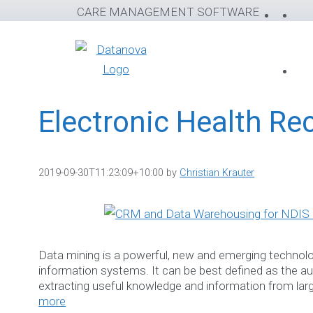
Skip
CARE MANAGEMENT SOFTWARE
to
content
Electronic Health Re
2019-09-30T11:23:09+10:00
by
Christian Krauter
Data mining is a powerful, new and emerging technolog
information systems. It can be best defined as the 
extracting useful knowledge and information from la
more