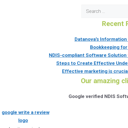
Search
for:
Recent 
Datanova’s Informatio
Bookkeeping for
NDIS-compliant Software Solution 
Steps to Create Effective Unde
Effective marketing is crucia
Our amazing cl
Google verified NDIS Sof