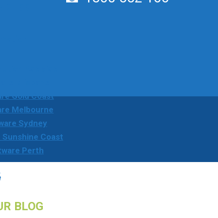
52 166
rmation
ution Adelaide
are Brisbane
re Gold Coast
are Melbourne
ware Sydney
 Sunshine Coast
tware Perth
s
UR BLOG