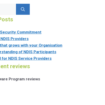
Posts
n Security Commitment
 NDIS Providers
that grows with your Organisation
rstanding of NDIS Participants
l for NDIS Service Providers
ient reviews
tware Program reviews