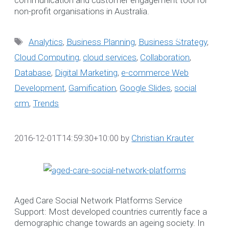
Search
non-profit organisations in Australia.
for:
Tags
Analytics
,
Business Planning
,
Business Strategy
,
Cloud Computing
,
cloud services
,
Collaboration
,
WE LOVE TO HEA
Database
,
Digital Marketing
,
e-commerce Web
FROM YOU
Development
,
Gamification
,
Google Slides
,
social
crm
,
Trends
Book a complimentary
webinar to learn more abo
our Software Solutions t
2016-12-01T14:59:30+10:00
by
Christian Krauter
enhance efficiency and
ensure compliance.
☎ 1300 552 166
Aged Care Social Network Platforms Service
Support: Most developed countries currently face a
Online Booking Form
demographic change towards an ageing society. In