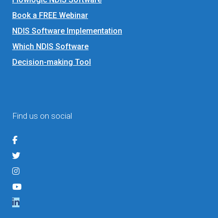
Book a FREE Webinar
NDIS Software Implementation
Which NDIS Software
Decision-making Tool
Find us on social