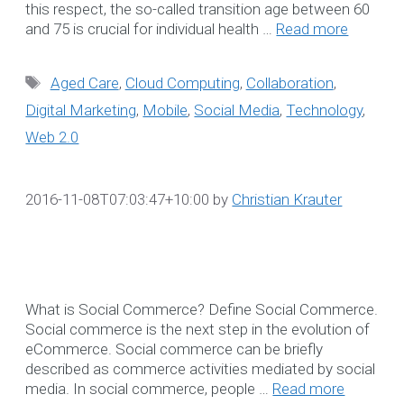
this respect, the so-called transition age between 60
and 75 is crucial for individual health …
Read more
OUR DATA
CAPTAINS
Tags
Aged Care
,
Cloud Computing
,
Collaboration
,
Digital Marketing
,
Mobile
,
Social Media
,
Technology
,
Our Data Captains deliver 
Web 2.0
proactive, disciplined
methodology to establish
and manage acceptable
2016-11-08T07:03:47+10:00
by
Christian Krauter
levels of maintenance
service.
☎ 1300 552 166
What is Social Commerce? Define Social Commerce.
Social commerce is the next step in the evolution of
More Information
eCommerce. Social commerce can be briefly
described as commerce activities mediated by social
NDIS CRM Solution
media. In social commerce, people …
Read more