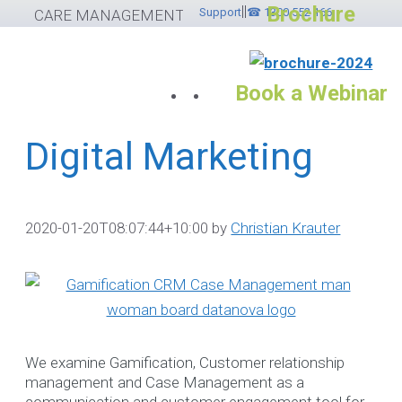
Brochure
||
Skip
Support
☎ 1300 552 166
CARE MANAGEMENT SOFTWARE
to
content
Book a Webinar
Digital Marketing
Services
Please feel free to
2020-01-20T08:07:44+10:00
by
Christian Krauter
contact ☎ 1300
552 166
If you would like to submit
helpdesk ticket please
cli
We examine Gamification, Customer relationship
here
otherwise use the
management and Case Management as a
options below.
communication and customer engagement tool for