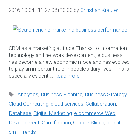
2016-10-04T11:27:08+10:00
by
Christian Krauter
Search
for:
Recent Posts
CRM as a marketing attitude Thanks to information
technology and network development, e-business
Datanova’s Informatio
has become a new economic mode and has evolved
Security Commitmen
to play an important role in people’s daily lives. This is
especially evident …
Read more
Bookkeeping for NDIS
Providers
Tags
Analytics
,
Business Planning
,
Business Strategy
,
NDIS-compliant
Software Solution tha
Cloud Computing
,
cloud services
,
Collaboration
,
grows with your
Database
,
Digital Marketing
,
e-commerce Web
Organisation
Development
,
Gamification
,
Google Slides
,
social
Steps to Create
crm
,
Trends
Effective Understandi