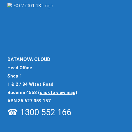
DATANOVA CLOUD
Head Office
Shop 1
1 & 2 / 84 Wises Road
Buderim 4558
(click to view map)
ABN 35 627 359 157
☎ 1300 552 166